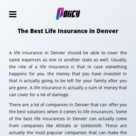
The Best Life Insurance in Denver
A life insurance in Denver should be able to cover the
same expenses as one in another state as well. Usually,
the role of a life insurance is that in case something
happens for you, the money that you have invested in
that is actually going to be left for your family after you
are gone. A life insurance is actually a sum of money that
can cover for a lot of damage.
There are a lot of companies in Denver that can offer you
the best solutions when it comes to life insurances. Some
of the best life insurances in Denver can actually come
from companies like Allstate or Goldsmith. These are
actually the most popular companies that can make the