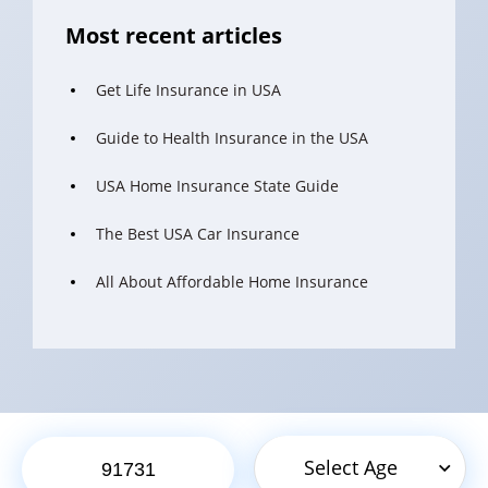
Most recent articles
Get Life Insurance in USA
Guide to Health Insurance in the USA
USA Home Insurance State Guide
The Best USA Car Insurance
All About Affordable Home Insurance
Select Age