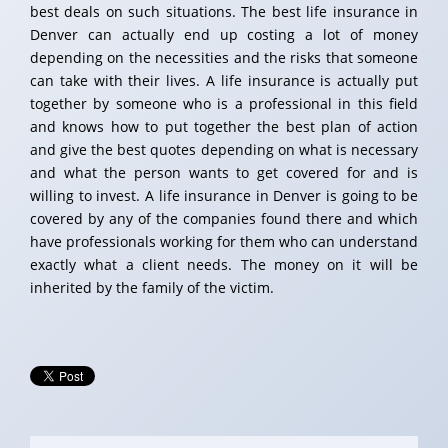
best deals on such situations. The best life insurance in
Denver can actually end up costing a lot of money
depending on the necessities and the risks that someone
can take with their lives. A life insurance is actually put
together by someone who is a professional in this field
and knows how to put together the best plan of action
and give the best quotes depending on what is necessary
and what the person wants to get covered for and is
willing to invest. A life insurance in Denver is going to be
covered by any of the companies found there and which
have professionals working for them who can understand
exactly what a client needs. The money on it will be
inherited by the family of the victim.