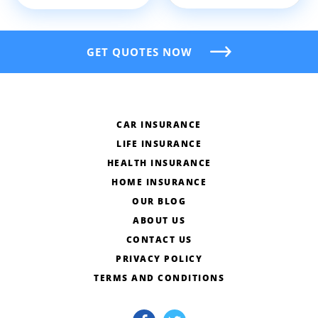
GET QUOTES NOW
CAR INSURANCE
LIFE INSURANCE
HEALTH INSURANCE
HOME INSURANCE
OUR BLOG
ABOUT US
CONTACT US
PRIVACY POLICY
TERMS AND CONDITIONS