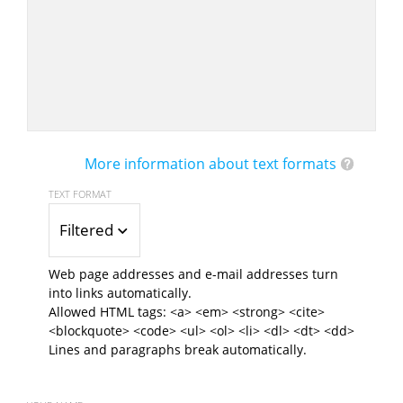
More information about text formats
TEXT FORMAT
Filtered HTML
Web page addresses and e-mail addresses turn
into links automatically.
Allowed HTML tags: <a> <em> <strong> <cite>
<blockquote> <code> <ul> <ol> <li> <dl> <dt> <dd>
Lines and paragraphs break automatically.