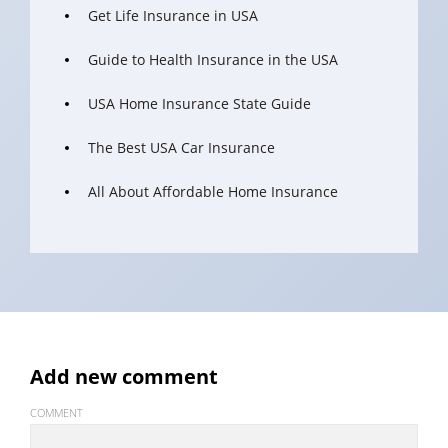
Get Life Insurance in USA
Guide to Health Insurance in the USA
USA Home Insurance State Guide
The Best USA Car Insurance
All About Affordable Home Insurance
Add new comment
COMMENT