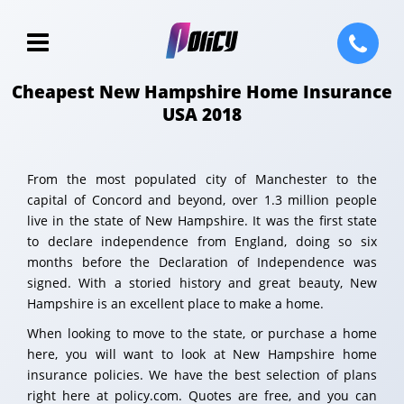
Cheapest New Hampshire Home Insurance
USA 2018
From the most populated city of Manchester to the
capital of Concord and beyond, over 1.3 million people
live in the state of New Hampshire. It was the first state
to declare independence from England, doing so six
months before the Declaration of Independence was
signed. With a storied history and great beauty, New
Hampshire is an excellent place to make a home.
When looking to move to the state, or purchase a home
here, you will want to look at New Hampshire home
insurance policies. We have the best selection of plans
right here at policy.com. Quotes are free, and you can