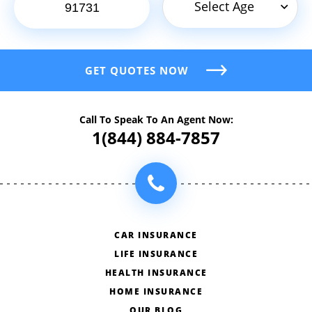
Select Age
GET QUOTES NOW
Call To Speak To An Agent Now:
1(844) 884-7857
CAR INSURANCE
LIFE INSURANCE
HEALTH INSURANCE
HOME INSURANCE
OUR BLOG