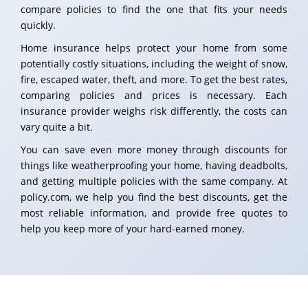
compare policies to find the one that fits your needs
quickly.
Home insurance helps protect your home from some
potentially costly situations, including the weight of snow,
fire, escaped water, theft, and more. To get the best rates,
comparing policies and prices is necessary. Each
insurance provider weighs risk differently, the costs can
vary quite a bit.
You can save even more money through discounts for
things like weatherproofing your home, having deadbolts,
and getting multiple policies with the same company. At
policy.com, we help you find the best discounts, get the
most reliable information, and provide free quotes to
help you keep more of your hard-earned money.