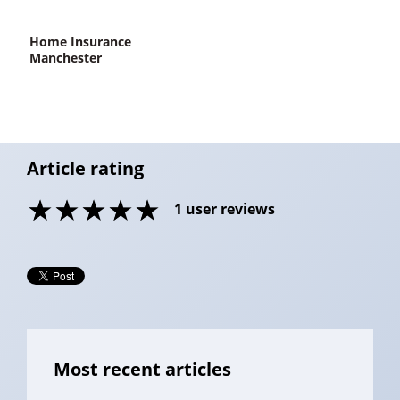
home Insurance
Manchester
Article rating
1
user reviews
Most recent articles