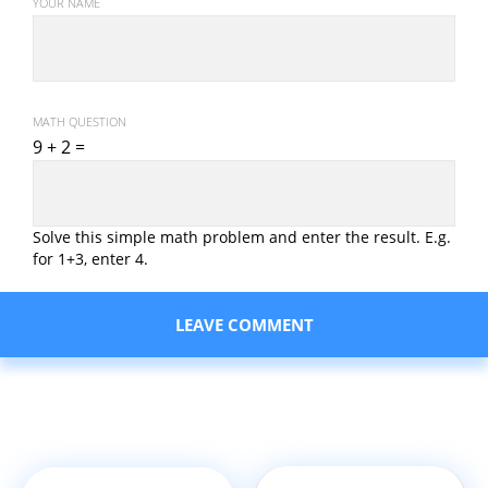
YOUR NAME
MATH QUESTION
9 + 2 =
Solve this simple math problem and enter the result. E.g.
for 1+3, enter 4.