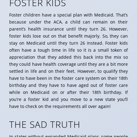
FOSTER KIDS
Foster children have a special plan with Medicaid. That’s
because under the ACA, a child can remain on their
parent’s health insurance until they turn 26. However,
foster kids lose out on that benefit majorly. So, they can
stay on Medicaid until they turn 26 instead. Foster kids
often have a tough time in life so it is a small token of
appreciation that they added this back into the mix so
they could have health coverage until they are a bit more
settled in life and on their feet. However, to qualify they
have to have been in the foster care system on their 18th
birthday and they have to have aged out of foster care
while on Medicaid on or after their 18th birthday. If
you’re a foster kid and you move to a new state you’ll
have to check on the requirements all over again!
THE SAD TRUTH
In states without expanded Medicaid plans, some people