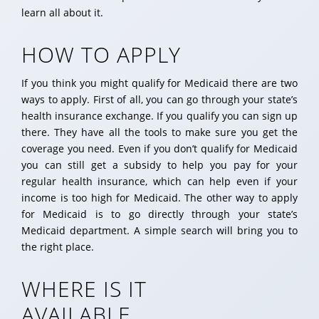
learn all about it.
HOW TO APPLY
If you think you might qualify for Medicaid there are two
ways to apply. First of all, you can go through your state’s
health insurance exchange. If you qualify you can sign up
there. They have all the tools to make sure you get the
coverage you need. Even if you don’t qualify for Medicaid
you can still get a subsidy to help you pay for your
regular health insurance, which can help even if your
income is too high for Medicaid. The other way to apply
for Medicaid is to go directly through your state’s
Medicaid department. A simple search will bring you to
the right place.
WHERE IS IT
AVAILABLE