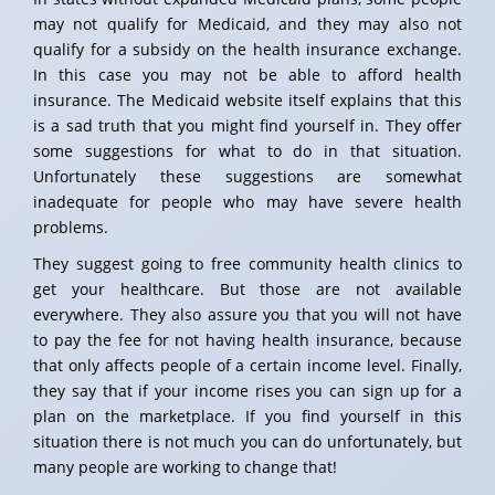
may not qualify for Medicaid, and they may also not
qualify for a subsidy on the health insurance exchange.
In this case you may not be able to afford health
insurance. The Medicaid website itself explains that this
is a sad truth that you might find yourself in. They offer
some suggestions for what to do in that situation.
Unfortunately these suggestions are somewhat
inadequate for people who may have severe health
problems.
They suggest going to free community health clinics to
get your healthcare. But those are not available
everywhere. They also assure you that you will not have
to pay the fee for not having health insurance, because
that only affects people of a certain income level. Finally,
they say that if your income rises you can sign up for a
plan on the marketplace. If you find yourself in this
situation there is not much you can do unfortunately, but
many people are working to change that!