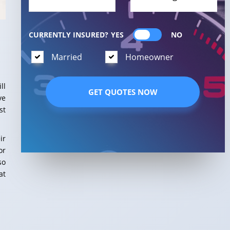
CURRENTLY INSURED?
Married
Homeowner
ll
GET QUOTES NOW
ve
st
ir
or
so
at