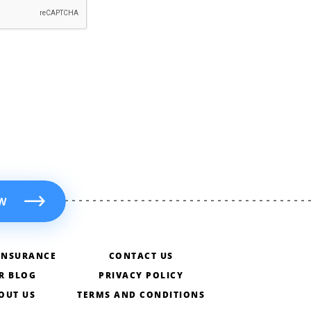
W
INSURANCE
CONTACT US
R BLOG
PRIVACY POLICY
OUT US
TERMS AND CONDITIONS