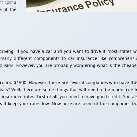
t cost a
e of the
riving. If you have a car and you want to drive it most states wi
 many different components to car insurance like comprehensi
d collision. However, you are probably wondering what is the cheape
around $1500. However, there are several companies who have the
eals? Well, there are some things that will need to be made true f
insurance rates. First of all, you need to have good credit. You al
 will keep your rates low. Now here are some of the companies th