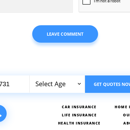
Select Age
GET QUOTES NO
CAR INSURANCE
HOME 
LIFE INSURANCE
OU
HEALTH INSURANCE
AB