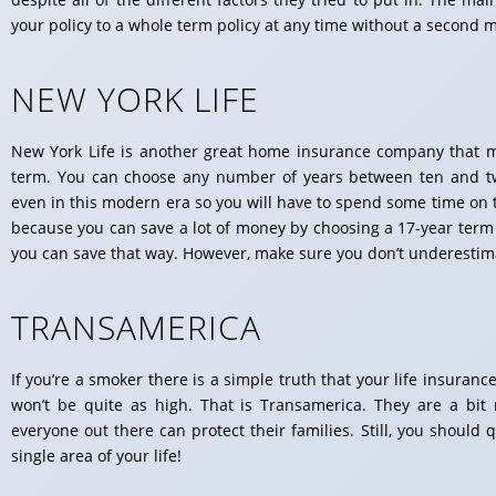
your policy to a whole term policy at any time without a second 
NEW YORK LIFE
New York Life is another great home insurance company that mig
term. You can choose any number of years between ten and twen
even in this modern era so you will have to spend some time on 
because you can save a lot of money by choosing a 17-year term 
you can save that way. However, make sure you don’t underestim
TRANSAMERICA
If you’re a smoker there is a simple truth that your life insuran
won’t be quite as high. That is Transamerica. They are a bit
everyone out there can protect their families. Still, you shoul
single area of your life!