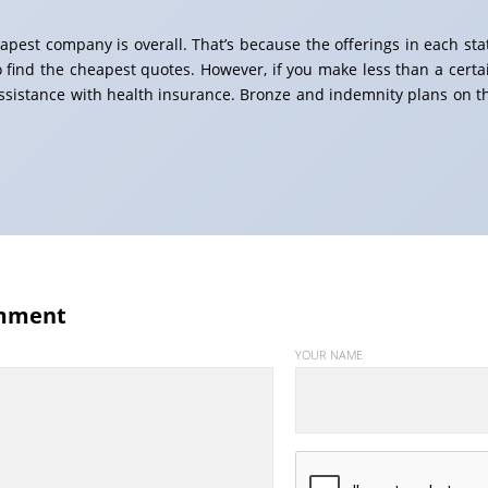
eapest company is overall. That’s because the offerings in each sta
o find the cheapest quotes. However, if you make less than a certa
assistance with health insurance. Bronze and indemnity plans on t
mment
YOUR NAME