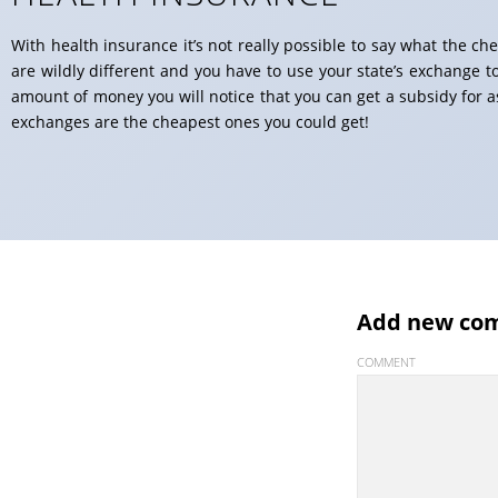
With health insurance it’s not really possible to say what the ch
are wildly different and you have to use your state’s exchange t
amount of money you will notice that you can get a subsidy for 
exchanges are the cheapest ones you could get!
Add new co
COMMENT