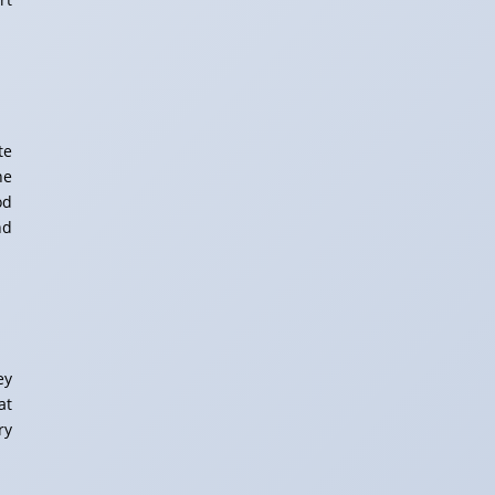
te
ne
od
nd
ey
at
ry