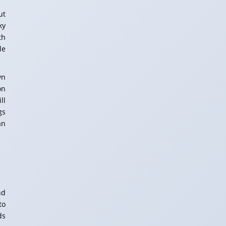
ut
ky
th
le
wn
on
ll
gs
an
nd
to
ds