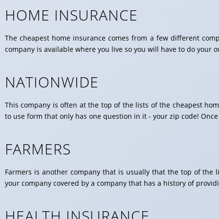
HOME INSURANCE
The cheapest home insurance comes from a few different compan
company is available where you live so you will have to do your 
NATIONWIDE
This company is often at the top of the lists of the cheapest 
to use form that only has one question in it - your zip code! Once
FARMERS
Farmers is another company that is usually that the top of the 
your company covered by a company that has a history of providi
HEALTH INSURANCE