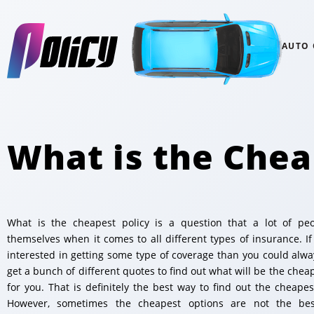
AUTO
What is the Chea
What is the cheapest policy is a question that a lot of pe
themselves when it comes to all different types of insurance. If
interested in getting some type of coverage than you could alway
get a bunch of different quotes to find out what will be the chea
for you. That is definitely the best way to find out the cheapest
However, sometimes the cheapest options are not the bes