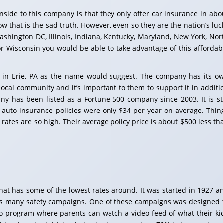
nside to this company is that they only offer car insurance in abo
w that is the sad truth. However, even so they are the nation’s luc
Washington DC, Illinois, Indiana, Kentucky, Maryland, New York, Nor
 or Wisconsin you would be able to take advantage of this affordab
 in Erie, PA as the name would suggest. The company has its o
local community and it’s important to them to support it in additi
y has been listed as a Fortune 500 company since 2003. It is sti
auto insurance policies were only $34 per year on average. Thin
rates are so high. Their average policy price is about $500 less th
at has some of the lowest rates around. It was started in 1927 a
s many safety campaigns. One of these campaigns was designed 
o program where parents can watch a video feed of what their ki