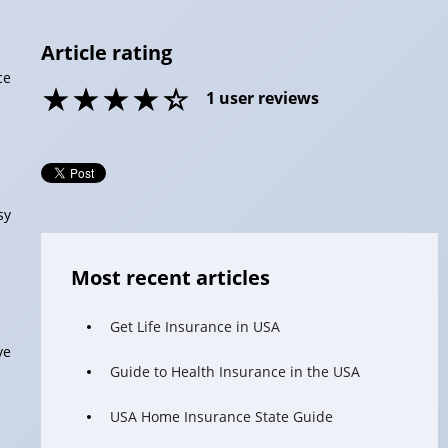
Article rating
ce
1
user reviews
sy
Most recent articles
Get Life Insurance in USA
ve
Guide to Health Insurance in the USA
USA Home Insurance State Guide