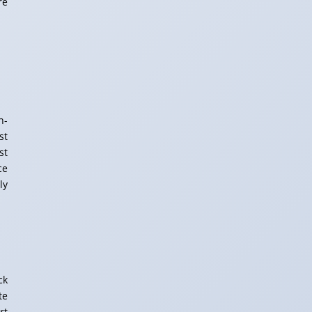
re
n-
st
st
ce
ly
ck
te
rt