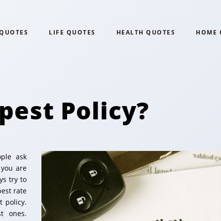
 QUOTES
LIFE QUOTES
HEALTH QUOTES
HOME 
pest Policy?
ople ask
 you are
s try to
pest rate
 policy.
t ones.