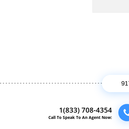
1(833) 708-4354
Call To Speak To An Agent Now: