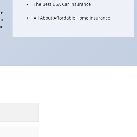
The Best USA Car Insurance
te
All About Affordable Home Insurance
in
he