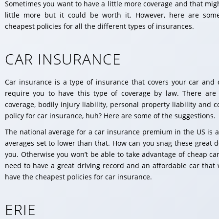
Sometimes you want to have a little more coverage and that migh
little more but it could be worth it. However, here are som
cheapest policies for all the different types of insurances.
CAR INSURANCE
Car insurance is a type of insurance that covers your car and d
require you to have this type of coverage by law. There are
coverage, bodily injury liability, personal property liability an
policy for car insurance, huh? Here are some of the suggestions.
The national average for a car insurance premium in the US is 
averages set to lower than that. How can you snag these great d
you. Otherwise you won’t be able to take advantage of cheap car 
need to have a great driving record and an affordable car that
have the cheapest policies for car insurance.
ERIE