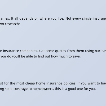
ies. It all depends on where you live. Not every single insuran
own research!
home insurance companies. Get some quotes from them using our ea
 you do you’ll be able to find out how much to save.
list for the most cheap home insurance policies. If you want to ha
ng solid coverage to homeowners, this is a good one for you.