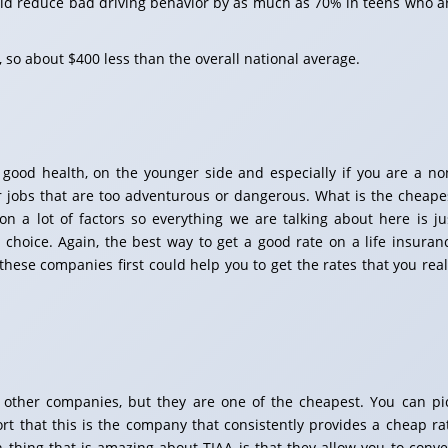
uld reduce bad driving behavior by as much as 70% in teens who a
 so about $400 less than the overall national average.
ly good health, on the younger side and especially if you are a no
r jobs that are too adventurous or dangerous. What is the cheape
on a lot of factors so everything we are talking about here is ju
 choice. Again, the best way to get a good rate on a life insuran
 these companies first could help you to get the rates that you real
 other companies, but they are one of the cheapest. You can pi
ort that this is the company that consistently provides a cheap ra
in thing that is amazing about TIAA is that they allow you to conve