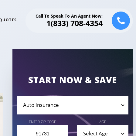
Call To Speak To An Agent Now:
QUOTES
1(833) 708-4354
START NOW & SAVE
Auto Insurance
ENTER ZIP CODE
AGE
Select Age