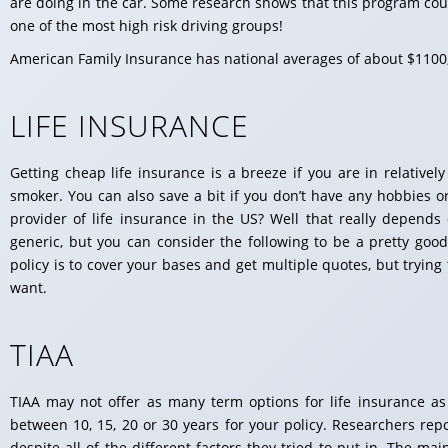
are doing in the car. Some research shows that this program co
one of the most high risk driving groups!
American Family Insurance has national averages of about $1100,
LIFE INSURANCE
Getting cheap life insurance is a breeze if you are in relative
smoker. You can also save a bit if you don’t have any hobbies o
provider of life insurance in the US? Well that really depends 
generic, but you can consider the following to be a pretty good
policy is to cover your bases and get multiple quotes, but trying
want.
TIAA
TIAA may not offer as many term options for life insurance as
between 10, 15, 20 or 30 years for your policy. Researchers rep
despite all of the different factors they tried to put in. The ma