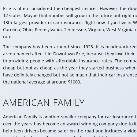
Erie is often considered the cheapest insurer. However, the dow
12 states. Maybe that number will grow in the future but right no
13th largest provider of car insurance. Right now if you live in 
Carolina, Ohio, Pennsylvania, Tennessee, Virginia, West Virginia
rate.
The company has been around since 1925. It is headquartered
arena named after it in Downtown Erie, because they love their 
to providing people with affordable insurance rates. The compan
cheap but not as cheap as the year they started business when 
have definitely changed but not so much that their car insurance 
the national average at around $1000.
AMERICAN FAMILY
American Family is another smaller company for car insurance th
over the years has become an award winning company due to it
help teen drivers become safer on the road and includes a vide