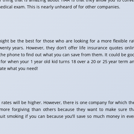
medical exam. This is nearly unheard of for other companies.
ht be the best for those who are looking for a more flexible ra
ty years. However, they don’t offer life insurance quotes onli
the phone to find out what you can save from them. It could be go
for when your 1 year old kid turns 18 over a 20 or 25 year term a
ate what you need!
ce rates will be higher. However, there is one company for which th
 more forgiving than others because they want to make sure th
d quit smoking if you can because you’ll save so much money in eve