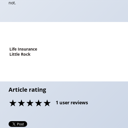
not.
life Insurance
Little Rock
Article rating
1
user reviews