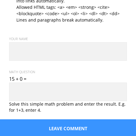
into links automatically.
Allowed HTML tags: <a> <em> <strong> <cite>
<blockquote> <code> <ul> <ol> <li> <dl> <dt> <dd>
Lines and paragraphs break automatically.
YOUR NAME
MATH QUESTION
15 + 0 =
Solve this simple math problem and enter the result. E.g.
for 1+3, enter 4.