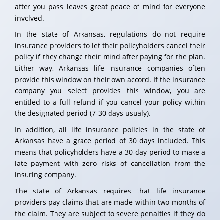
after you pass leaves great peace of mind for everyone
involved.
In the state of Arkansas, regulations do not require
insurance providers to let their policyholders cancel their
policy if they change their mind after paying for the plan.
Either way, Arkansas life insurance companies often
provide this window on their own accord. If the insurance
company you select provides this window, you are
entitled to a full refund if you cancel your policy within
the designated period (7-30 days usualy).
In addition, all life insurance policies in the state of
Arkansas have a grace period of 30 days included. This
means that policyholders have a 30-day period to make a
late payment with zero risks of cancellation from the
insuring company.
The state of Arkansas requires that life insurance
providers pay claims that are made within two months of
the claim. They are subject to severe penalties if they do