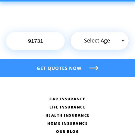
Select Age
GET QUOTES NOW
CAR INSURANCE
LIFE INSURANCE
HEALTH INSURANCE
HOME INSURANCE
OUR BLOG