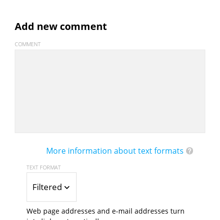
Add new comment
COMMENT
More information about text formats
TEXT FORMAT
Filtered HTML
Web page addresses and e-mail addresses turn