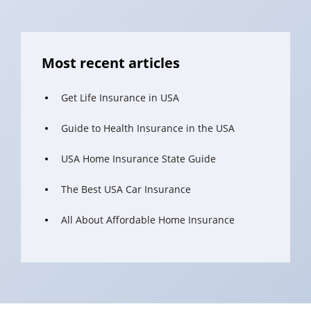
Most recent articles
Get Life Insurance in USA
Guide to Health Insurance in the USA
USA Home Insurance State Guide
The Best USA Car Insurance
All About Affordable Home Insurance