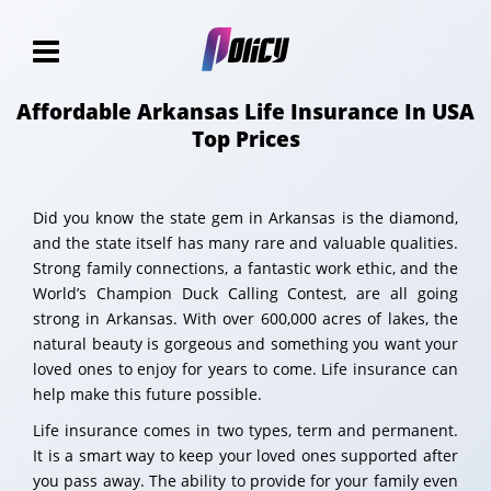
Affordable Arkansas Life Insurance In USA
Top Prices
Did you know the state gem in Arkansas is the diamond,
and the state itself has many rare and valuable qualities.
Strong family connections, a fantastic work ethic, and the
World’s Champion Duck Calling Contest, are all going
strong in Arkansas. With over 600,000 acres of lakes, the
natural beauty is gorgeous and something you want your
loved ones to enjoy for years to come. Life insurance can
help make this future possible.
Life insurance comes in two types, term and permanent.
It is a smart way to keep your loved ones supported after
you pass away. The ability to provide for your family even