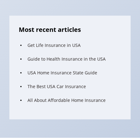
Most recent articles
Get Life Insurance in USA
Guide to Health Insurance in the USA
USA Home Insurance State Guide
The Best USA Car Insurance
All About Affordable Home Insurance