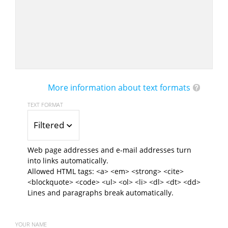
More information about text formats
TEXT FORMAT
Filtered HTML
Web page addresses and e-mail addresses turn
into links automatically.
Allowed HTML tags: <a> <em> <strong> <cite>
<blockquote> <code> <ul> <ol> <li> <dl> <dt> <dd>
Lines and paragraphs break automatically.
YOUR NAME