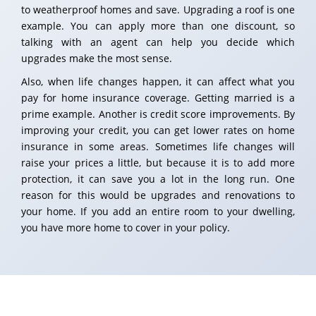
to weatherproof homes and save. Upgrading a roof is one
example. You can apply more than one discount, so
talking with an agent can help you decide which
upgrades make the most sense.
Also, when life changes happen, it can affect what you
pay for home insurance coverage. Getting married is a
prime example. Another is credit score improvements. By
improving your credit, you can get lower rates on home
insurance in some areas. Sometimes life changes will
raise your prices a little, but because it is to add more
protection, it can save you a lot in the long run. One
reason for this would be upgrades and renovations to
your home. If you add an entire room to your dwelling,
you have more home to cover in your policy.