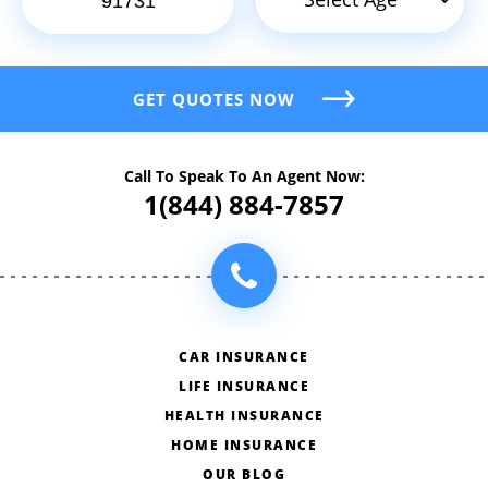
GET QUOTES NOW
Call To Speak To An Agent Now:
1(844) 884-7857
CAR INSURANCE
LIFE INSURANCE
HEALTH INSURANCE
HOME INSURANCE
OUR BLOG