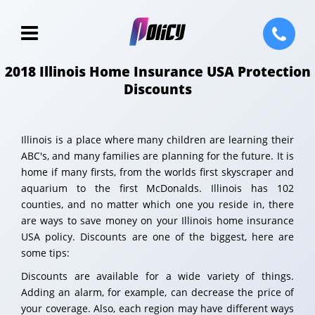
2018 Illinois Home Insurance USA Protection
Discounts
Illinois is a place where many children are learning their
ABC's, and many families are planning for the future. It is
home if many firsts, from the worlds first skyscraper and
aquarium to the first McDonalds. Illinois has 102
counties, and no matter which one you reside in, there
are ways to save money on your Illinois home insurance
USA policy. Discounts are one of the biggest, here are
some tips:
Discounts are available for a wide variety of things.
Adding an alarm, for example, can decrease the price of
your coverage. Also, each region may have different ways