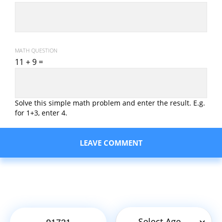
MATH QUESTION
11 + 9 =
Solve this simple math problem and enter the result. E.g.
for 1+3, enter 4.
Select Age