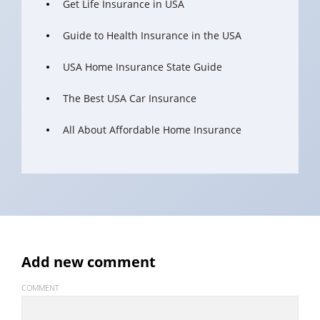
Get Life Insurance in USA
Guide to Health Insurance in the USA
USA Home Insurance State Guide
The Best USA Car Insurance
All About Affordable Home Insurance
Add new comment
COMMENT