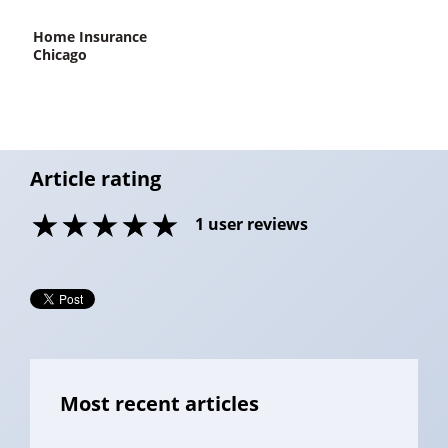
home Insurance
Chicago
Article rating
1
user reviews
Most recent articles